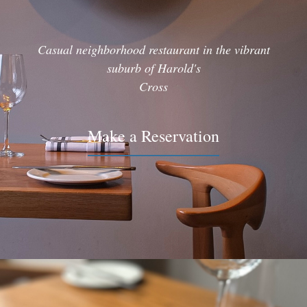
Casual neighborhood restaurant in the vibrant
suburb of Harold's
Cross
Make a Reservation