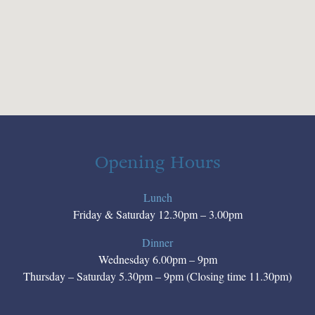
Opening Hours
Lunch
Friday & Saturday 12.30pm – 3.00pm
Dinner
Wednesday 6.00pm – 9pm
Thursday – Saturday 5.30pm – 9pm (Closing time 11.30pm)