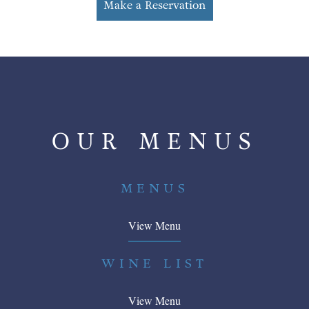
Make a Reservation
OUR MENUS
MENUS
View Menu
WINE LIST
View Menu