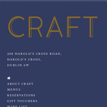
208 HAROLD’S CROSS ROAD,
HAROLD’S CROSS,
DUBLIN 6W
ABOUT CRAFT
MENUS
RESERVATIONS
GIFT VOUCHERS
WINE LIST