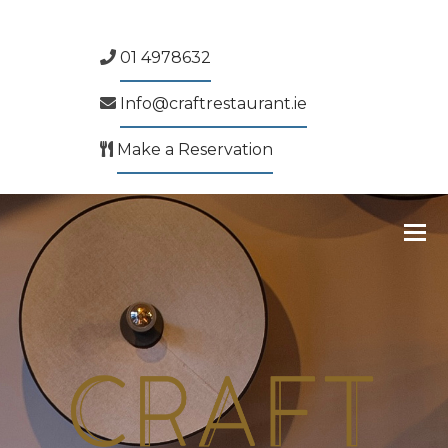
01 4978632
Info@craftrestaurant.ie
Make a Reservation