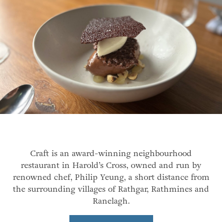
Craft is an award-winning neighbourhood
restaurant in Harold’s Cross, owned and run by
renowned chef, Philip Yeung, a short distance from
the surrounding villages of Rathgar, Rathmines and
Ranelagh.